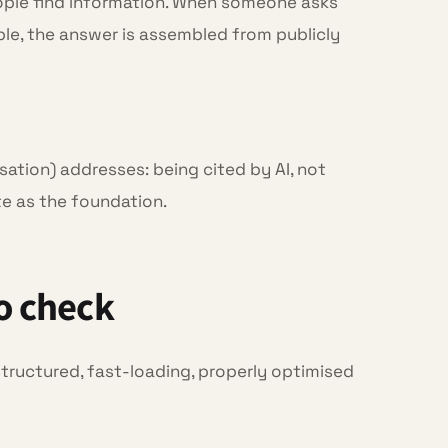
ople find information. When someone asks
ble, the answer is assembled from publicly
sation) addresses: being cited by AI, not
ite as the foundation.
to check
tructured, fast-loading, properly optimised