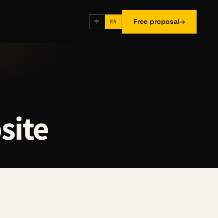
Free proposal
→
中
EN
site