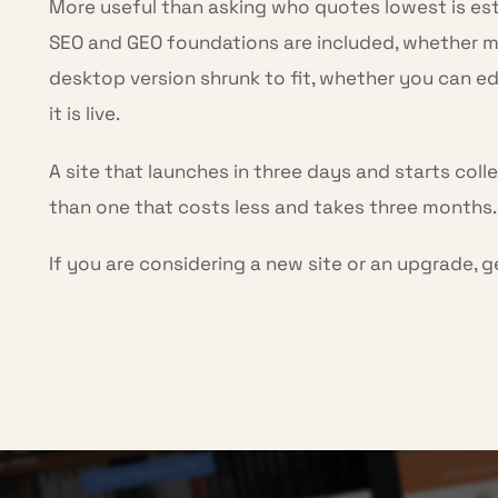
More useful than asking who quotes lowest is es
SEO and GEO foundations are included, whether mob
desktop version shrunk to fit, whether you can ed
it is live.
A site that launches in three days and starts coll
than one that costs less and takes three months.
If you are considering a new site or an upgrade, g