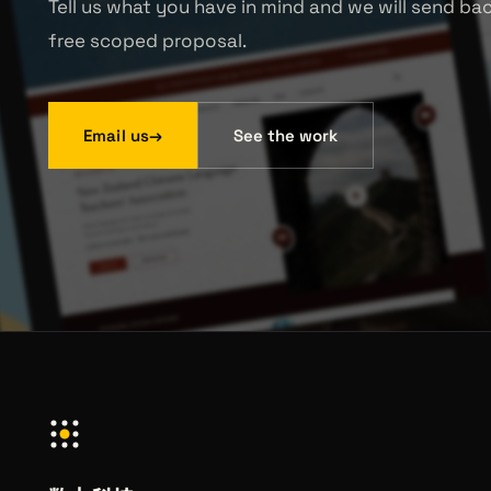
Tell us what you have in mind and we will send ba
free scoped proposal.
Email us
→
See the work