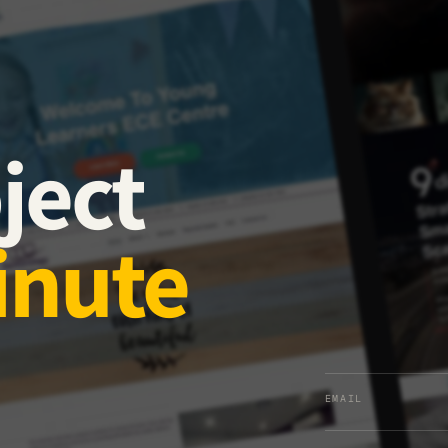
ject
inute
EMAIL