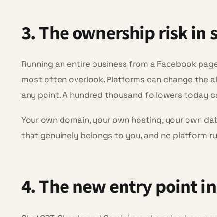
3. The ownership risk in 
Running an entire business from a Facebook page o
most often overlook. Platforms can change the al
any point. A hundred thousand followers today 
Your own domain, your own hosting, your own data
that genuinely belongs to you, and no platform ru
4. The new entry point in