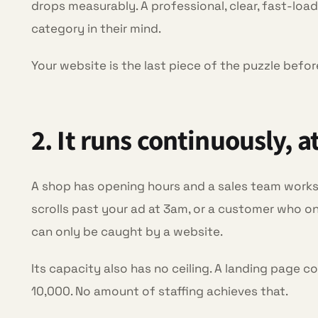
drops measurably. A professional, clear, fast-loadi
category in their mind.
Your website is the last piece of the puzzle befo
2. It runs continuously, a
A shop has opening hours and a sales team works
scrolls past your ad at 3am, or a customer who onl
can only be caught by a website.
Its capacity also has no ceiling. A landing page c
10,000. No amount of staffing achieves that.