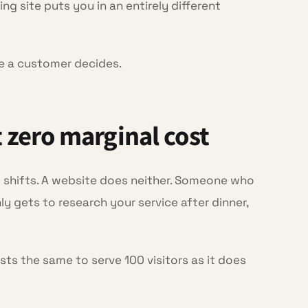
ng site puts you in an entirely different
re a customer decides.
t zero marginal cost
 shifts. A website does neither. Someone who
y gets to research your service after dinner,
osts the same to serve 100 visitors as it does