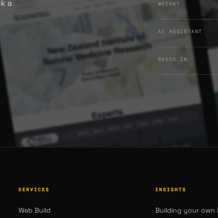
ck a
WECHAT
AI ASSISTANT
BASED IN
SERVICES
INSIGHTS
Web Build
Building your own 