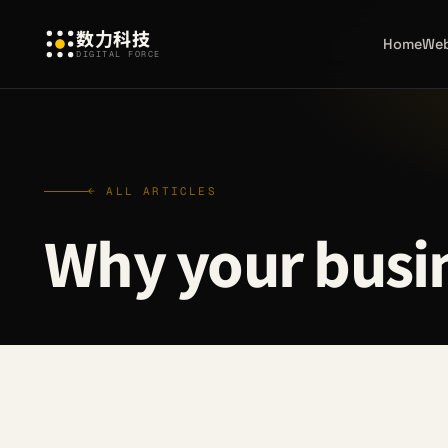
数力科技
Home
Web
DIGITAL FORCE
← ALL ARTICLES
Why your busin