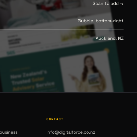
Scan to add →
Bubble, bottom-right
Auckland, NZ
CONTACT
business
info@digitalforce.co.nz