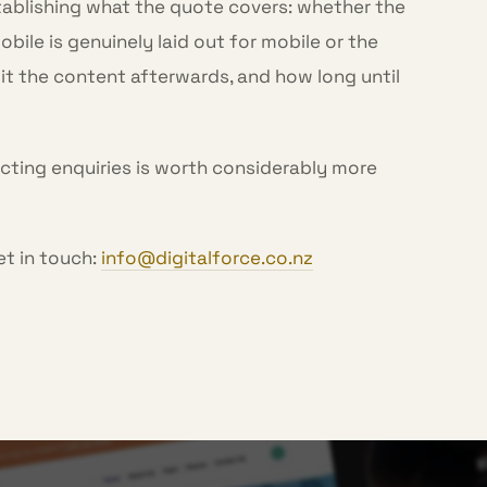
tablishing what the quote covers: whether the
ile is genuinely laid out for mobile or the
it the content afterwards, and how long until
ecting enquiries is worth considerably more
et in touch:
info@digitalforce.co.nz