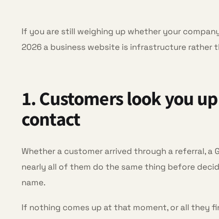
If you are still weighing up whether your company 
2026 a business website is infrastructure rather 
1. Customers look you up
contact
Whether a customer arrived through a referral, a 
nearly all of them do the same thing before dec
name.
If nothing comes up at that moment, or all they fi