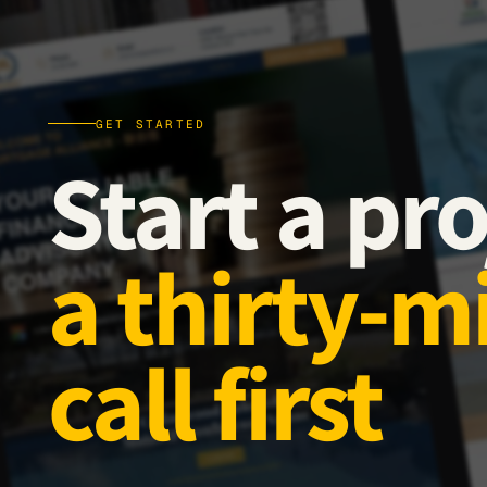
GET STARTED
Start a pro
a thirty-m
call first