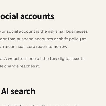
social accounts
r social account is the risk small businesses
gorithm, suspend accounts or shift policy at
can mean near-zero reach tomorrow.
. A website is one of the few digital assets
le change reaches it.
 AI search