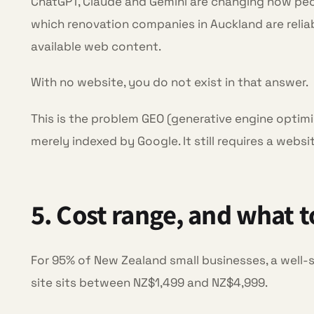
ChatGPT, Claude and Gemini are changing how pe
which renovation companies in Auckland are relia
available web content.
With no website, you do not exist in that answer.
This is the problem GEO (generative engine optimi
merely indexed by Google. It still requires a webs
5. Cost range, and what 
For 95% of New Zealand small businesses, a well-s
site sits between NZ$1,499 and NZ$4,999.