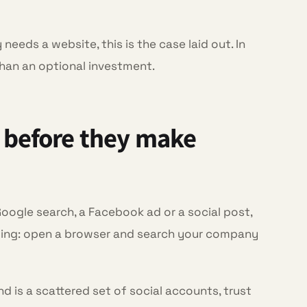
needs a website, this is the case laid out. In
than an optional investment.
 before they make
Google search, a Facebook ad or a social post,
iding: open a browser and search your company
nd is a scattered set of social accounts, trust