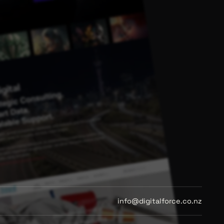
info@digitalforce.co.nz