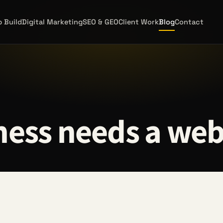
 Build
Digital Marketing
SEO & GEO
Client Work
Blog
Contact
ess needs a web